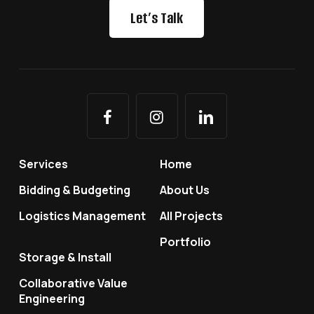
Let’s Talk
Services
Home
Bidding & Budgeting
About Us
Logistics Management
All Projects
Portfolio
Storage & Install
Collaborative Value
Engineering